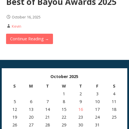
Best of Bayou Awards 2025
October 16, 2025
Kevin
Continue Reading →
October 2025
S
M
T
W
T
F
S
1
2
3
4
5
6
7
8
9
10
11
12
13
14
15
16
17
18
19
20
21
22
23
24
25
26
27
28
29
30
31