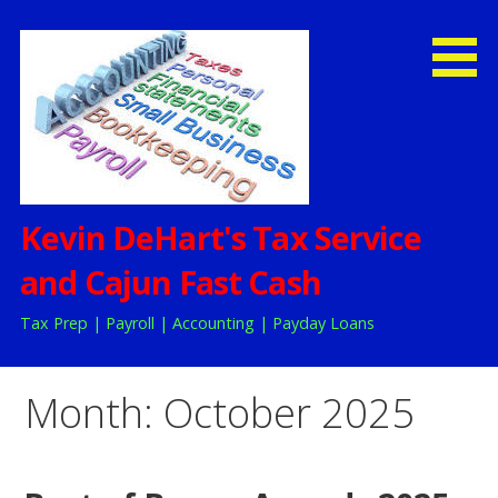
Skip
to
content
Kevin DeHart's Tax Service
and Cajun Fast Cash
Tax Prep | Payroll | Accounting | Payday Loans
Month:
October 2025